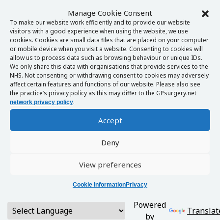
Manage Cookie Consent
To make our website work efficiently and to provide our website
visitors with a good experience when using the website, we use
cookies. Cookies are small data files that are placed on your computer
or mobile device when you visit a website. Consenting to cookies will
allow us to process data such as browsing behaviour or unique IDs.
We only share this data with organisations that provide services to the
NHS. Not consenting or withdrawing consent to cookies may adversely
affect certain features and functions of our website. Please also see
the practice’s privacy policy as this may differ to the GPsurgery.net
.
network privacy policy
Accept
Deny
View preferences
Cookie Information
Privacy
Powered
Translat
by