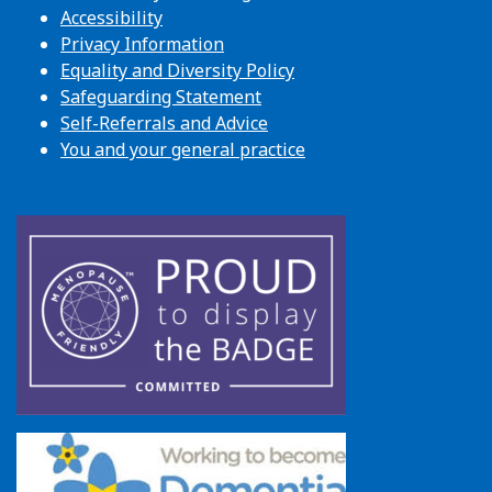
Accessibility
Privacy Information
Equality and Diversity Policy
Safeguarding Statement
Self-Referrals and Advice
You and your general practice