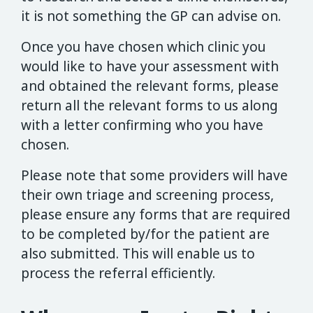
it is not something the GP can advise on.
Once you have chosen which clinic you
would like to have your assessment with
and obtained the relevant forms, please
return all the relevant forms to us along
with a letter confirming who you have
chosen.
Please note that some providers will have
their own triage and screening process,
please ensure any forms that are required
to be completed by/for the patient are
also submitted. This will enable us to
process the referral efficiently.