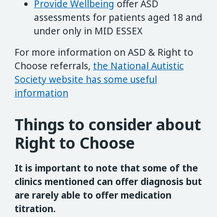
Provide Wellbeing
offer ASD
assessments for patients aged 18 and
under only in MID ESSEX
For more information on ASD & Right to
Choose referrals,
the National Autistic
Society website has some useful
information
Things to consider about
Right to Choose
It is important to note that some of the
clinics mentioned can offer diagnosis but
are rarely able to offer medication
titration.