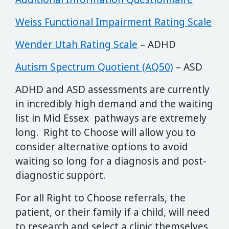
Weiss Functional Impairment Rating Scale
Wender Utah Rating Scale
– ADHD
Autism Spectrum Quotient (AQ50)
– ASD
ADHD and ASD assessments are currently
in incredibly high demand and the waiting
list in Mid Essex pathways are extremely
long. Right to Choose will allow you to
consider alternative options to avoid
waiting so long for a diagnosis and post-
diagnostic support.
For all Right to Choose referrals, the
patient, or their family if a child, will need
to research and select a clinic themselves,