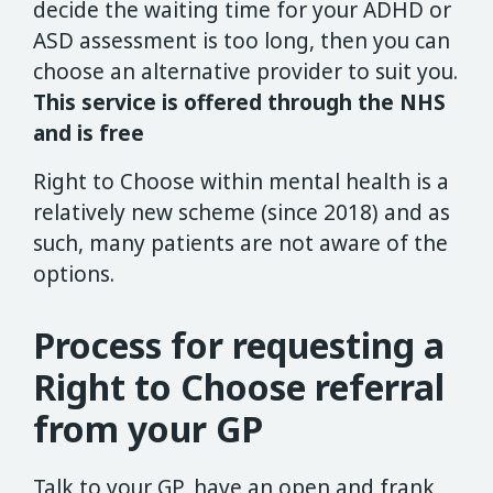
decide the waiting time for your ADHD or
ASD assessment is too long, then you can
choose an alternative provider to suit you.
This service is offered through the NHS
and is free
Right to Choose within mental health is a
relatively new scheme (since 2018) and as
such, many patients are not aware of the
options.
Process for requesting a
Right to Choose referral
from your GP
Talk to your GP, have an open and frank