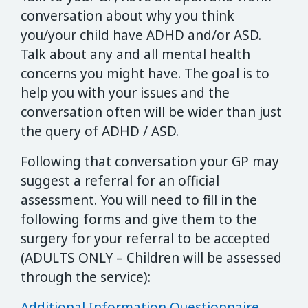
conversation about why you think
you/your child have ADHD and/or ASD.
Talk about any and all mental health
concerns you might have. The goal is to
help you with your issues and the
conversation often will be wider than just
the query of ADHD / ASD.
Following that conversation your GP may
suggest a referral for an official
assessment. You will need to fill in the
following forms and give them to the
surgery for your referral to be accepted
(ADULTS ONLY – Children will be assessed
through the service):
Additional Information Questionnaire