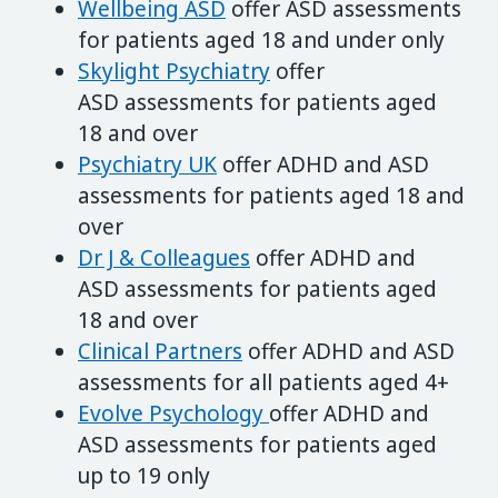
Wellbeing ASD
offer ASD assessments
for patients aged 18 and under only
Skylight Psychiatry
offer
ASD assessments for patients aged
18 and over
Psychiatry UK
offer ADHD and ASD
assessments for patients aged 18 and
over
Dr J & Colleagues
offer ADHD and
ASD assessments for patients aged
18 and over
Clinical Partners
offer ADHD and ASD
assessments for all patients aged 4+
Evol
ve
Psychology
offer ADHD and
ASD assessments for patients aged
up to 19 only