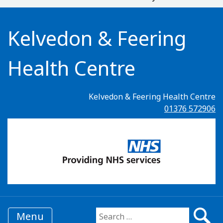
Kelvedon & Feering
Health Centre
Kelvedon & Feering Health Centre
01376 572906
Menu
Search for: