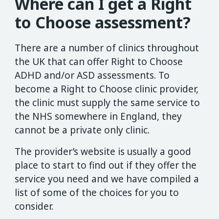
Where can I get a Right
to Choose assessment?
There are a number of clinics throughout
the UK that can offer Right to Choose
ADHD and/or ASD assessments. To
become a Right to Choose clinic provider,
the clinic must supply the same service to
the NHS somewhere in England, they
cannot be a private only clinic.
The provider’s website is usually a good
place to start to find out if they offer the
service you need and we have compiled a
list of some of the choices for you to
consider.