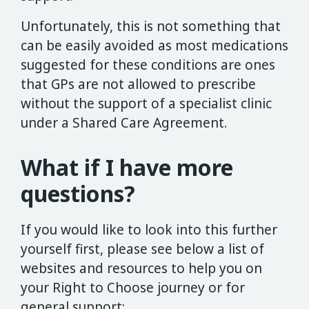
Unfortunately, this is not something that
can be easily avoided as most medications
suggested for these conditions are ones
that GPs are not allowed to prescribe
without the support of a specialist clinic
under a Shared Care Agreement.
What if I have more
questions?
If you would like to look into this further
yourself first, please see below a list of
websites and resources to help you on
your Right to Choose journey or for
general support: