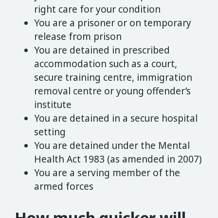
right care for your condition
You are a prisoner or on temporary
release from prison
You are detained in prescribed
accommodation such as a court,
secure training centre, immigration
removal centre or young offender’s
institute
You are detained in a secure hospital
setting
You are detained under the Mental
Health Act 1983 (as amended in 2007)
You are a serving member of the
armed forces
How much quicker will