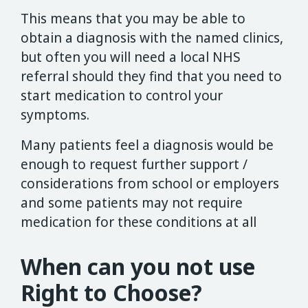
This means that you may be able to
obtain a diagnosis with the named clinics,
but often you will need a local NHS
referral should they find that you need to
start medication to control your
symptoms.
Many patients feel a diagnosis would be
enough to request further support /
considerations from school or employers
and some patients may not require
medication for these conditions at all
When can you not use
Right to Choose?