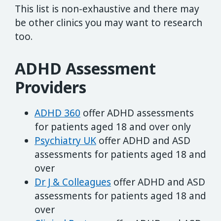
This list is non-exhaustive and there may
be other clinics you may want to research
too.
ADHD Assessment
Providers
ADHD 360
offer ADHD assessments
for patients aged 18 and over only
Psychiatry UK
offer ADHD and ASD
assessments for patients aged 18 and
over
Dr J & Colleagues
offer ADHD and ASD
assessments for patients aged 18 and
over