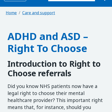
Home
Care and support
ADHD and ASD –
Right To Choose
Introduction to Right to
Choose referrals
Did you know NHS patients now have a
legal right to choose their mental
healthcare provider? This important right
means that, for instance, should you