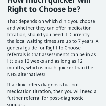
Right to Choose be?
That depends on which clinic you choose
and whether they can offer medication
titration, should you need it. Currently,
the local waiting times are up to 7 years. A
general guide for Right to Choose
referrals is that assessments can be in as
little as 12 weeks and as long as 12
months, which is much quicker than the
NHS alternatives!
If a clinic offers diagnosis but not
medication titration, then you will need a
further referral for post-diagnostic
support.