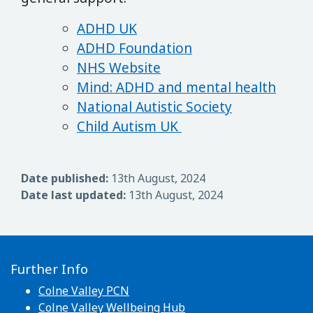
ADHD UK
ADHD Foundation
NHS Website
Mind: ADHD and mental health
National Autistic Society
Child Autism UK
Date published:
13th August, 2024
Date last updated:
13th August, 2024
Further Info
Colne Valley PCN
Colne Valley Wellbeing Hub