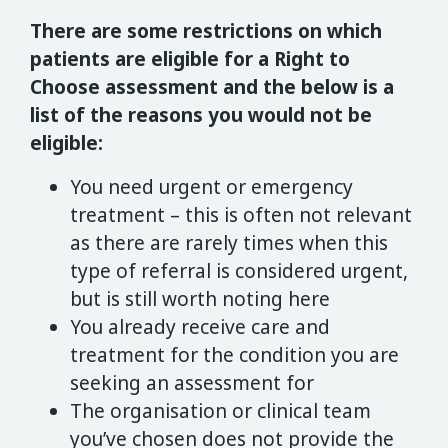
There are some restrictions on which
patients are eligible for a Right to
Choose assessment and the below is a
list of the reasons you would not be
eligible:
You need urgent or emergency
treatment – this is often not relevant
as there are rarely times when this
type of referral is considered urgent,
but is still worth noting here
You already receive care and
treatment for the condition you are
seeking an assessment for
The organisation or clinical team
you’ve chosen does not provide the