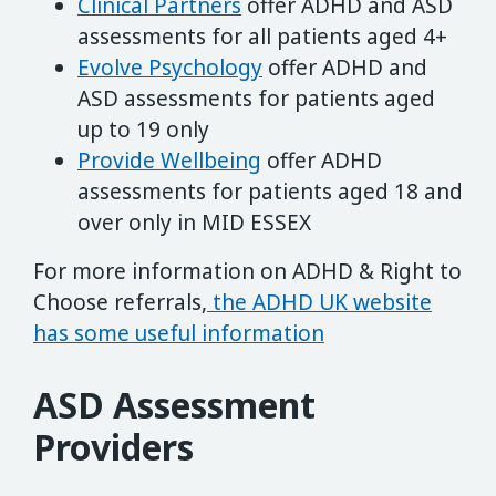
Clinical Partners
offer ADHD and ASD
assessments for all patients aged 4+
Evolve Psychology
offer ADHD and
ASD assessments for patients aged
up to 19 only
Provide Wellbeing
offer ADHD
assessments for patients aged 18 and
over only in MID ESSEX
For more information on ADHD & Right to
Choose referrals,
the ADHD UK website
has some useful information
ASD Assessment
Providers