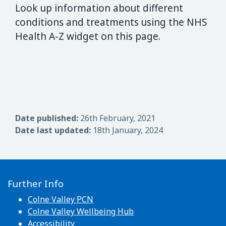
Look up information about different
conditions and treatments using the NHS
Health A-Z widget on this page.
Date published:
26th February, 2021
Date last updated:
18th January, 2024
Further Info
Colne Valley PCN
Colne Valley Wellbeing Hub
Accessibility