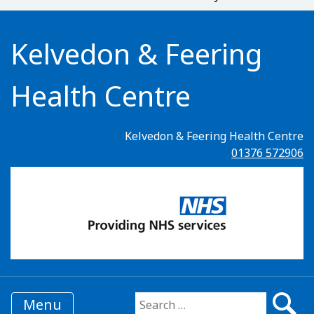
Kelvedon & Feering
Health Centre
Kelvedon & Feering Health Centre
01376 572906
Menu
Search for: