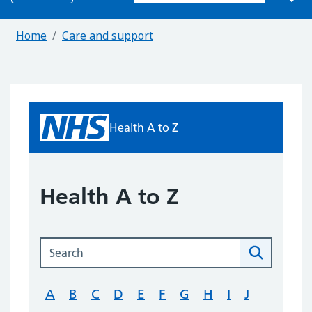
Home
Care and support