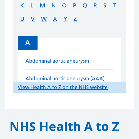
NHS Health A to Z