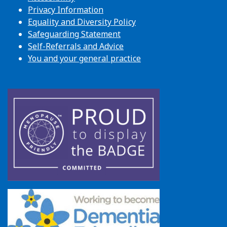
Privacy Information
Equality and Diversity Policy
Safeguarding Statement
Self-Referrals and Advice
You and your general practice