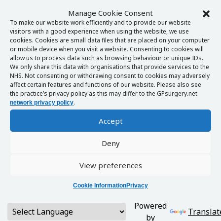
Manage Cookie Consent
To make our website work efficiently and to provide our website
visitors with a good experience when using the website, we use
cookies. Cookies are small data files that are placed on your computer
or mobile device when you visit a website. Consenting to cookies will
allow us to process data such as browsing behaviour or unique IDs.
We only share this data with organisations that provide services to the
NHS. Not consenting or withdrawing consent to cookies may adversely
affect certain features and functions of our website. Please also see
the practice’s privacy policy as this may differ to the GPsurgery.net
.
network privacy policy
Accept
Deny
View preferences
Cookie Information
Privacy
Powered
Translat
by